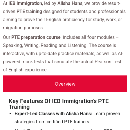
At
IEB Immigration
, led by
Alisha Hans
, we provide result-
driven
PTE training
designed for students and professionals
aiming to prove their English proficiency for study, work, or
migration purposes.
Our
PTE preparation course
includes all four modules –
Speaking, Writing, Reading and Listening. The course is
interactive, with up-to-date practice materials, as well as AI-
powered mock tests that simulate the actual Pearson Test
of English experience.
Overview
Key Features Of IEB Immigration’s PTE
Training
Expert-Led Classes with Alisha Hans:
Learn proven
strategies from certified PTE trainers.