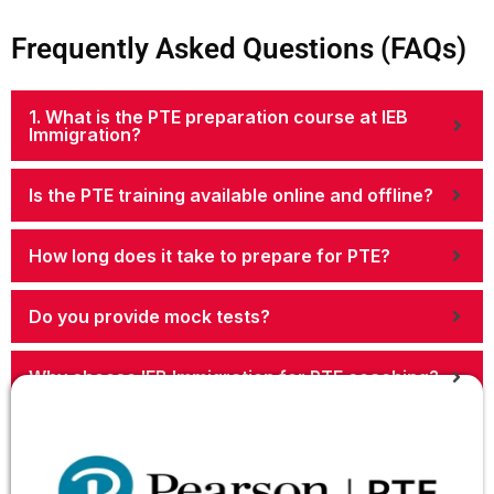
Frequently Asked Questions (FAQs)
1. What is the PTE preparation course at IEB
Immigration?
Is the PTE training available online and offline?
How long does it take to prepare for PTE?
Do you provide mock tests?
Why choose IEB Immigration for PTE coaching?