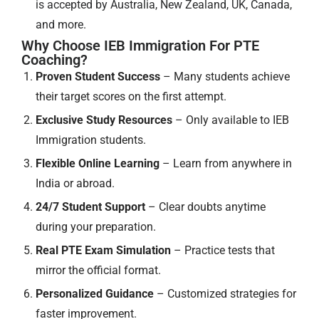
is accepted by Australia, New Zealand, UK, Canada,
and more.
Why Choose IEB Immigration For PTE
Coaching?
Proven Student Success
– Many students achieve
their target scores on the first attempt.
Exclusive Study Resources
– Only available to IEB
Immigration students.
Flexible Online Learning
– Learn from anywhere in
India or abroad.
24/7 Student Support
– Clear doubts anytime
during your preparation.
Real PTE Exam Simulation
– Practice tests that
mirror the official format.
Personalized Guidance
– Customized strategies for
faster improvement.