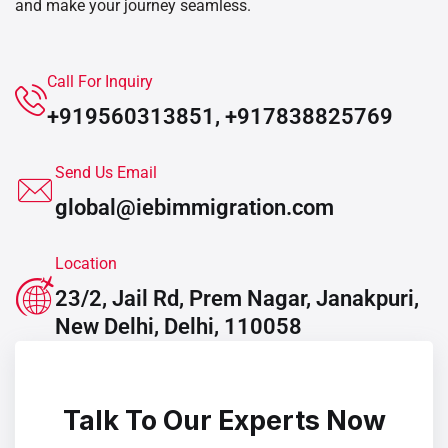
and make your journey seamless.
Call For Inquiry
+919560313851, +917838825769
Send Us Email
global@iebimmigration.com
Location
23/2, Jail Rd, Prem Nagar, Janakpuri,
New Delhi, Delhi, 110058
Talk To Our Experts Now