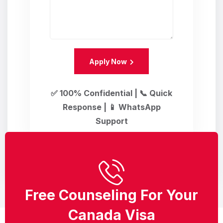
Apply Now
✅ 100% Confidential | 📞 Quick
Response | 📱 WhatsApp
Support
Free Counseling For Your
Canada Visa