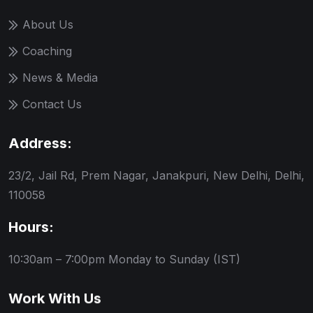
About Us
Coaching
News & Media
Contact Us
Address:
23/2, Jail Rd, Prem Nagar, Janakpuri, New Delhi, Delhi,
110058
Hours:
10:30am – 7:00pm
Monday to Sunday (IST)
Work With Us