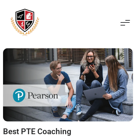
Best PTE Coaching