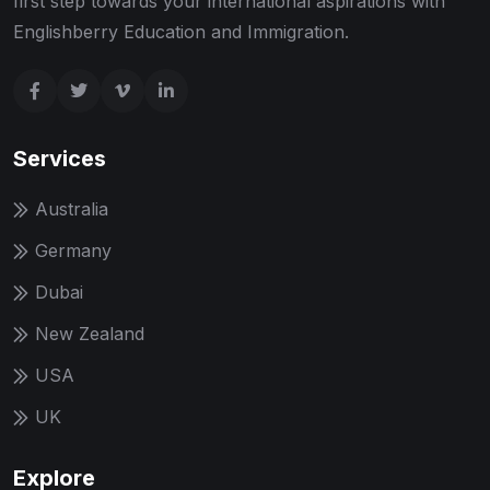
first step towards your international aspirations with
Englishberry Education and Immigration.
Services
Australia
Germany
Dubai
New Zealand
USA
UK
Explore