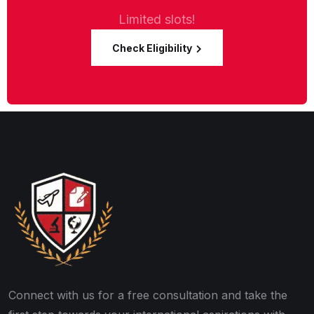
Limited slots!
Check Eligibility
Connect with us for a free consultation and take the