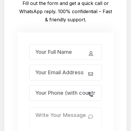
Fill out the form and get a quick call or
WhatsApp reply. 100% confidential – Fast
& friendly support.