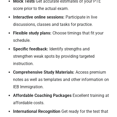
Mock Tests
Get accurate estimates of your PTE
score prior to the actual exam.
Interactive online sessions:
Participate in live
discussions, classes and tasks for practice.
Flexible study plans:
Choose timings that fit your
schedule.
Specific feedback:
Identify strengths and
strengthen weak spots by providing targeted
instruction.
Comprehensive Study Materials:
Access premium
notes as well as templates and other information on
IEB Immigration.
Affordable Coaching Packages
Excellent training at
affordable costs.
International Recognition
Get ready for the test that