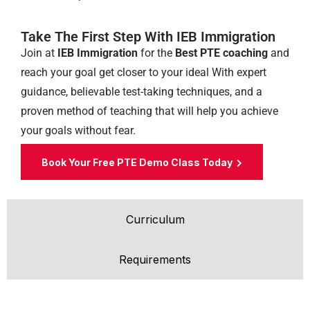
Take The First Step With IEB Immigration
Join at
IEB Immigration
for the
Best PTE coaching
and
reach your goal get closer to your ideal
With expert
guidance, believable test-taking techniques, and a
proven method of teaching that will help you achieve
your goals without fear.
Book Your Free PTE Demo Class Today
Curriculum
Requirements