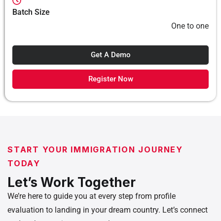
Batch Size
One to one
Get A Demo
Register Now
START YOUR IMMIGRATION JOURNEY
TODAY
Let’s Work Together
We’re here to guide you at every step from profile
evaluation to landing in your dream country. Let’s connect