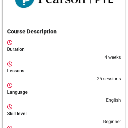
Course Description
Duration
4 weeks
Lessons
25 sessions
Language
English
Skill level
Beginner