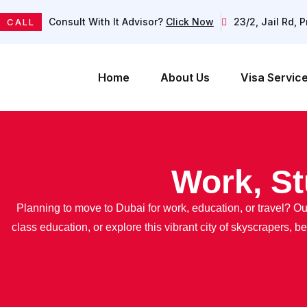
Consult With It Advisor?
Click Now
23/2, Jail Rd, 
CALL
Home
About Us
Visa Servic
Work, St
Planning to move to Dubai for work, education, or travel? 
class education, or explore this vibrant city of skyscrapers, 