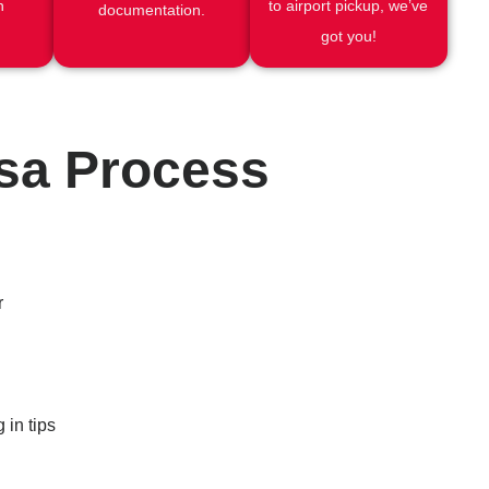
h
to airport pickup, we’ve
documentation.
got you!
isa Process
r
 in tips