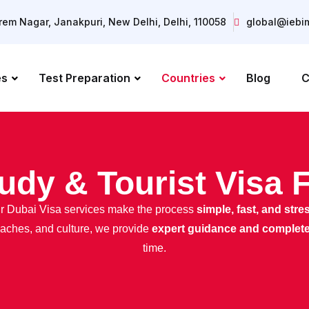
Prem Nagar, Janakpuri, New Delhi, Delhi, 110058
global@iebi
es
Test Preparation
Countries
Blog
C
udy & Tourist Visa 
Our Dubai Visa services make the process
simple, fast, and stre
beaches, and culture, we provide
expert guidance and complet
time.