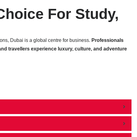
Choice For Study,
tions, Dubai is a global centre for business.
Professionals
and travellers experience luxury, culture, and adventure