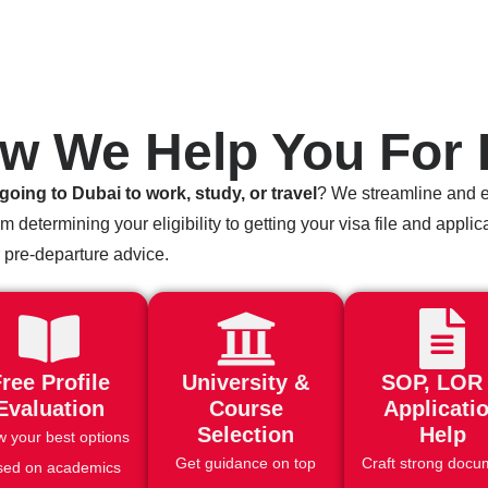
w We Help You For 
going to Dubai to work, study, or travel
? We streamline and ex
om determining your eligibility to getting your visa file and appl
r pre-departure advice.
ree Profile
University &
SOP, LOR
Evaluation
Course
Applicati
Selection
Help
 your best options
Get guidance on top
Craft strong docu
sed on academics