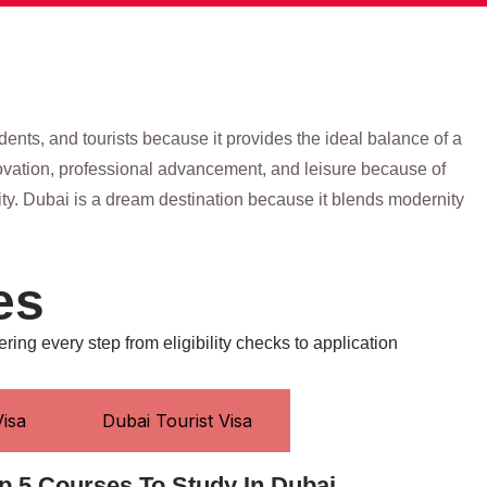
udents, and tourists because it provides the ideal balance of a
nnovation, professional advancement, and leisure because of
nity. Dubai is a dream destination because it blends modernity
es
ering every step from eligibility checks to application
isa
Dubai Tourist Visa
p 5 Courses To Study In Dubai