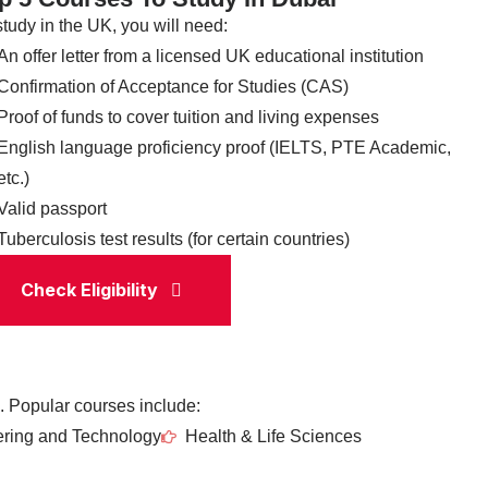
study in the UK, you will need:
An offer letter from a licensed UK educational institution
Confirmation of Acceptance for Studies (CAS)
Proof of funds to cover tuition and living expenses
English language proficiency proof (IELTS, PTE Academic,
etc.)
Valid passport
Tuberculosis test results (for certain countries)
Check Eligibility
. Popular courses include:
ring and Technology
Health & Life Sciences