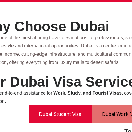
y Choose Dubai
one of the most alluring travel destinations for professionals, st
festyle and international opportunities. Dubai is a centre for i
ree income, cutting-edge infrastructure, and multicultural commu
tion, offering everything from luxury malls to desert safaris.
r Dubai Visa Servic
 end-to-end assistance for
Work, Study, and Tourist Visas
, cov
on.
Dubai Student Visa
Dubai Work V
To