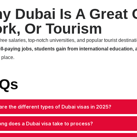
y Dubai Is A Great 
rk, Or Tourism
free salaries, top-notch universities, and popular tourist destina
ll-paying jobs, students gain from international education, 
e place.
Qs
re the different types of Dubai visas in 2025?
ong does a Dubai visa take to process?