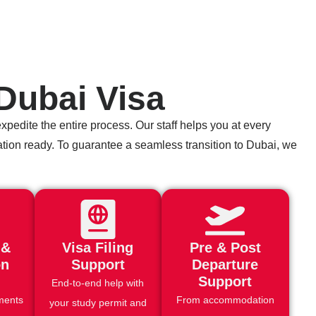
Dubai Visa
pedite the entire process. Our staff helps you at every
ication ready. To guarantee a seamless transition to Dubai, we
 &
Visa Filing
Pre & Post
on
Support
Departure
Support
End-to-end help with
ments
From accommodation
your study permit and