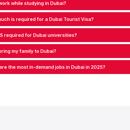
work while studying in Dubai?
ch is required for a Dubai Tourist Visa?
TS required for Dubai universities?
bring my family to Dubai?
are the most in-demand jobs in Dubai in 2025?