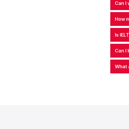
Can I 
How mu
Is IEL
Can I 
What 