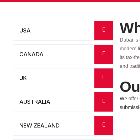
Wh
USA
Dubai is 
modern li
CANADA
its tax-f
and tradi
UK
Ou
We offer
AUSTRALIA
submissi
NEW ZEALAND