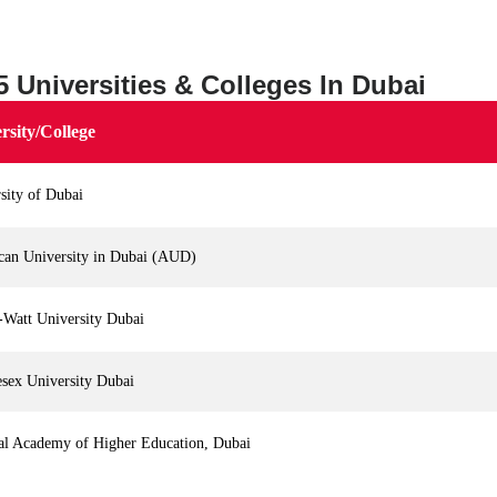
5 Universities & Colleges In Dubai
rsity/College
sity of Dubai
can University in Dubai (AUD)
-Watt University Dubai
sex University Dubai
al Academy of Higher Education, Dubai