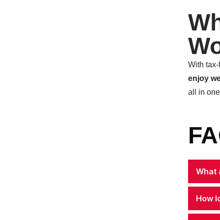
Wh
Wo
With tax-
enjoy we
all in on
FA
What a
How l