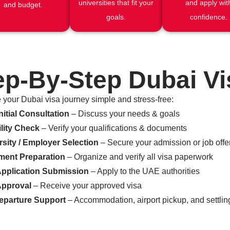
universities that fit your
and apply wit
and budget.
goals.
confidence.
ep-By-Step Dubai V
your Dubai visa journey simple and stress-free:
nitial Consultation
– Discuss your needs & goals
ility Check
– Verify your qualifications & documents
rsity / Employer Selection
– Secure your admission or job offe
ent Preparation
– Organize and verify all visa paperwork
Application Submission
– Apply to the UAE authorities
Approval
– Receive your approved visa
eparture Support
– Accommodation, airport pickup, and settling