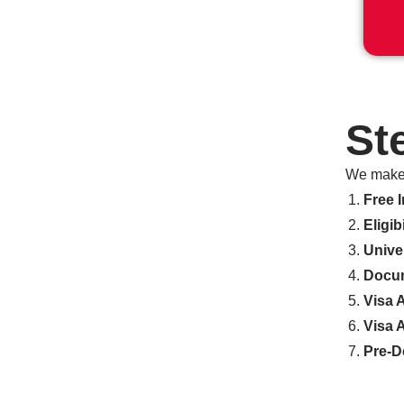
St
We make 
Free I
Eligib
Unive
Docum
Visa 
Visa 
Pre-D