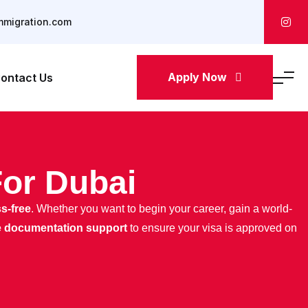
mmigration.com
Apply Now
ontact Us
For Dubai
ss-free
. Whether you want to begin your career, gain a world-
e documentation support
to ensure your visa is approved on