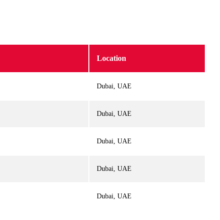
Location
Dubai, UAE
Dubai, UAE
Dubai, UAE
Dubai, UAE
Dubai, UAE