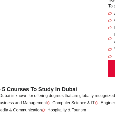
To 
 5 Courses To Study In Dubai
Dubai is known for offering degrees that are globally recognized
usiness and Management
Computer Science & IT
Enginee
edia & Communication
Hospitality & Tourism