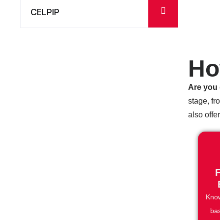
CELPIP
Ho
Are you 
stage, fr
also offe
F
Know
ba