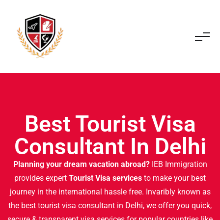
Best Tourist Visa
Consultant In Delhi
Planning your dream vacation abroad?
IEB Immigration
provides expert
Tourist Visa services
to make your best
journey in the international hassle free. Invaribly known as
the best tourist visa consultant in Delhi, we offer you quick,
secure & transparent visa services for popular countries like