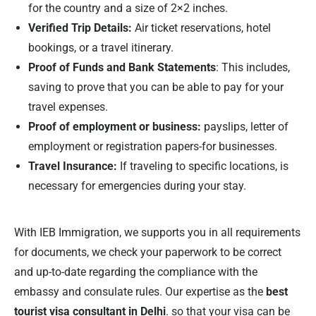
for the country and a size of 2×2 inches.
Verified Trip Details:
Air ticket reservations, hotel
bookings, or a travel itinerary.
Proof of Funds and Bank Statements
: This includes,
saving to prove that you can be able to pay for your
travel expenses.
Proof of employment or business:
payslips, letter of
employment or registration papers-for businesses.
Travel Insurance:
If traveling to specific locations, is
necessary for emergencies during your stay.
With IEB Immigration, we supports you in all requirements
for documents, we check your paperwork to be correct
and up-to-date regarding the compliance with the
embassy and consulate rules. Our expertise as the
best
tourist visa consultant in Delhi
. so that your visa can be