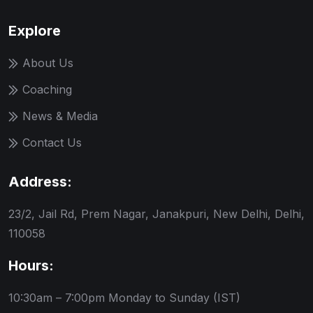
Explore
About Us
Coaching
News & Media
Contact Us
Address:
23/2, Jail Rd, Prem Nagar, Janakpuri, New Delhi, Delhi,
110058
Hours:
10:30am – 7:00pm
Monday to Sunday (IST)