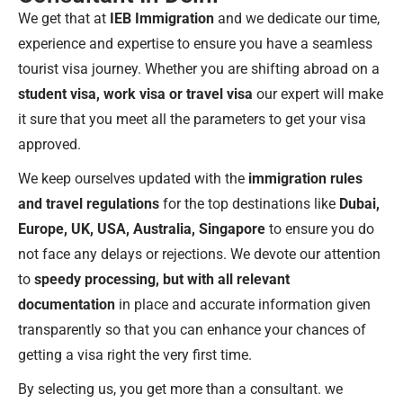
We get that at
IEB Immigration
and we dedicate our time,
experience and expertise to ensure you have a seamless
tourist visa journey. Whether you are shifting abroad on a
student visa, work visa or travel visa
our expert will make
it sure that you meet all the parameters to get your visa
approved.
We keep ourselves updated with the
immigration rules
and travel regulations
for the top destinations like
Dubai,
Europe, UK, USA, Australia, Singapore
to ensure you do
not face any delays or rejections. We devote our attention
to
speedy processing, but with all relevant
documentation
in place and accurate information given
transparently so that you can enhance your chances of
getting a visa right the very first time.
By selecting us, you get more than a consultant. we