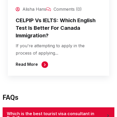
Alisha Hans
Comments (0)
CELPIP Vs IELTS: Which English
Test Is Better For Canada
Immigration?
If you're attempting to apply in the
process of applying...
Read More
FAQs
Which is the best tourist visa consultant in