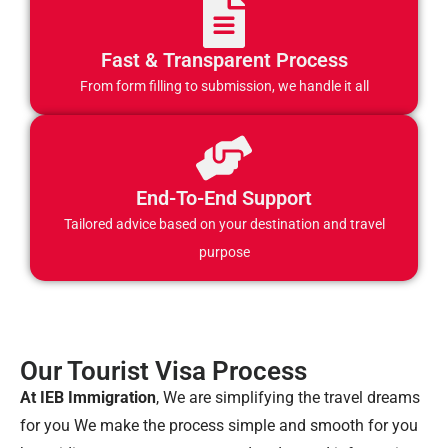
Fast & Transparent Process
From form filling to submission, we handle it all
End-To-End Support
Tailored advice based on your destination and travel
purpose
Our Tourist Visa Process
At IEB Immigration
, We are simplifying the travel dreams
for you We make the process simple and smooth for you