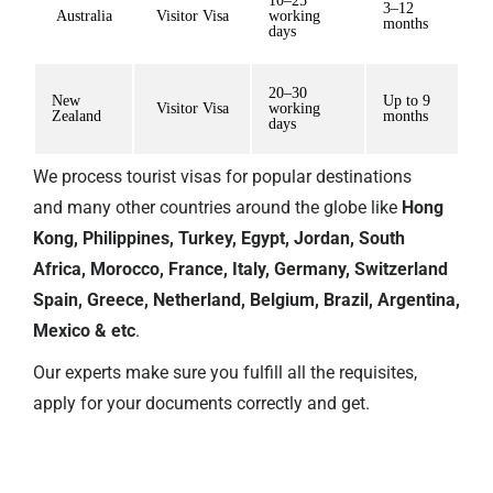
10–25
3–12
Australia
Visitor Visa
working
months
days
20–30
New
Up to 9
Visitor Visa
working
Zealand
months
days
We process tourist visas for popular destinations
and
many other countries
around the globe like
Hong
Kong, Philippines, Turkey, Egypt, Jordan, South
Africa, Morocco, France, Italy, Germany, Switzerland
Spain, Greece, Netherland, Belgium, Brazil, Argentina,
Mexico & etc
.
Our experts make sure you fulfill all the requisites,
apply for your documents correctly and get.