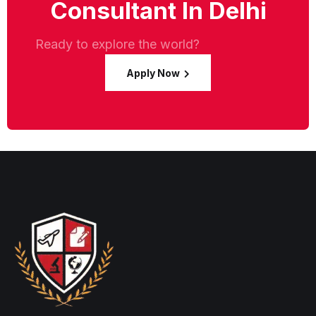
Consultant In Delhi
Ready to explore the world?
Apply Now