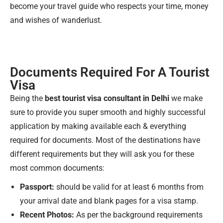
become your travel guide who respects your time, money
and wishes of wanderlust.
Documents Required For A Tourist
Visa
Being the
best tourist visa consultant in Delhi
we make
sure to provide you super smooth and highly successful
application by making available each & everything
required for documents. Most of the destinations have
different requirements but they will ask you for these
most common documents:
Passport:
should be valid for at least 6 months from
your arrival date and blank pages for a visa stamp.
Recent Photos:
As per the background requirements