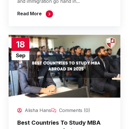
and immigration go hand in...
Read More
18
Sep
Alisha Hans
Comments (0)
Best Countries To Study MBA