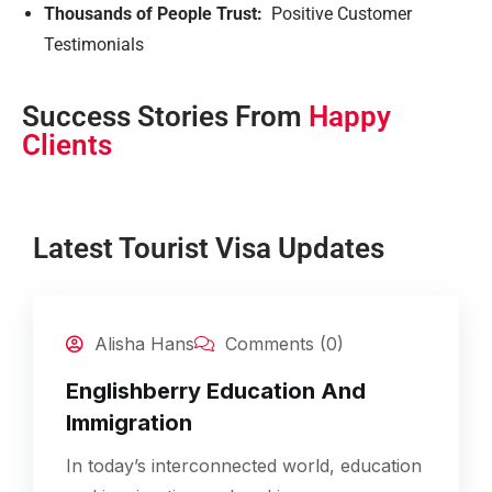
Thousands of People Trust:
Positive Customer
Testimonials
Success Stories From
Happy
Clients
Latest Tourist Visa Updates
25
Alisha Hans
Comments (0)
Feb
Englishberry Education And
Immigration
In today’s interconnected world, education