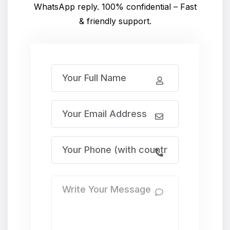
WhatsApp reply. 100% confidential – Fast
& friendly support.