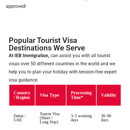
approved!
Popular Tourist Visa
Destinations We Serve
At IEB Immigration,
can assist you with all tourist
visas over 50 different countries in the world and we
help you to plan your holiday with tension-free expert
visa guidance:
Country
Processing
Visa Type
Validity
/ Region
Time*
Tourist Visa
Dubai /
3–5 working
30–90
(Short /
UAE
days
days
Long Stay)