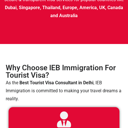
Dubai, Singapore, Thailand, Europe, America, UK, Canada
and Australia
Why Choose IEB Immigration For
Tourist Visa?
As the
Best Tourist Visa Consultant in Delhi
, IEB
Immigration is committed to making your travel dreams a
reality.