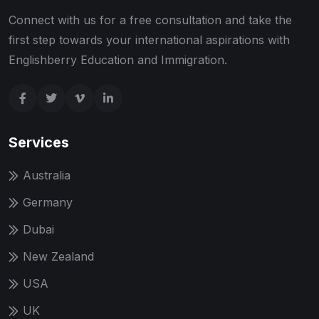
Connect with us for a free consultation and take the
first step towards your international aspirations with
Englishberry Education and Immigration.
Services
Australia
Germany
Dubai
New Zealand
USA
UK