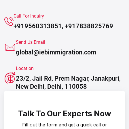
Call For Inquiry
+919560313851, +917838825769
Send Us Email
global@iebimmigration.com
Location
23/2, Jail Rd, Prem Nagar, Janakpuri,
New Delhi, Delhi, 110058
Talk To Our Experts Now
Fill out the form and get a quick call or