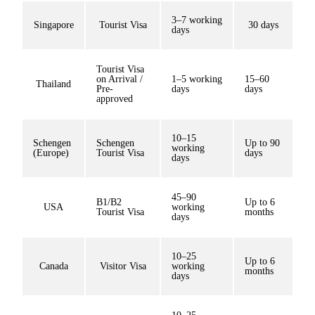
3–7 working
Singapore
Tourist Visa
30 days
days
Tourist Visa
on Arrival /
1–5 working
15–60
Thailand
Pre-
days
days
approved
10–15
Schengen
Schengen
Up to 90
working
(Europe)
Tourist Visa
days
days
45–90
B1/B2
Up to 6
USA
working
Tourist Visa
months
days
10–25
Up to 6
Canada
Visitor Visa
working
months
days