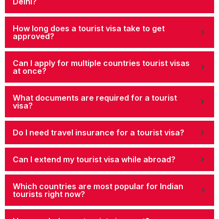
Delhi?
How long does a tourist visa take to get
approved?
Can I apply for multiple countries tourist visas
at once?
What documents are required for a tourist
visa?
Do I need travel insurance for a tourist visa?
Can I extend my tourist visa while abroad?
Which countries are most popular for Indian
tourists right now?