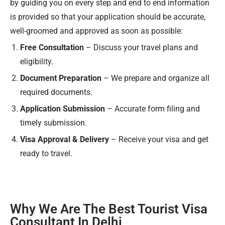
by guiding you on every step and end to end information
is provided so that your application should be accurate,
well-groomed and approved as soon as possible:
Free Consultation
– Discuss your travel plans and
eligibility.
Document Preparation
– We prepare and organize all
required documents.
Application Submission
– Accurate form filing and
timely submission.
Visa Approval & Delivery
– Receive your visa and get
ready to travel.
Why We Are The Best Tourist Visa
Consultant In Delhi