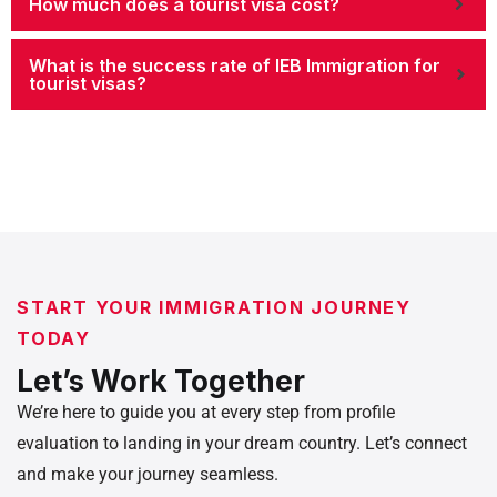
How much does a tourist visa cost?
What is the success rate of IEB Immigration for
tourist visas?
START YOUR IMMIGRATION JOURNEY
TODAY
Let’s Work Together
We’re here to guide you at every step from profile
evaluation to landing in your dream country. Let’s connect
and make your journey seamless.