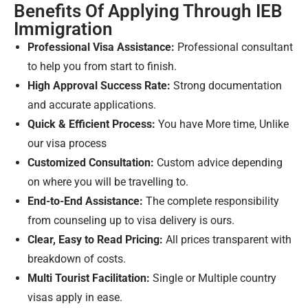
Benefits Of Applying Through IEB
Immigration
Professional Visa Assistance:
Professional consultant
to help you from start to finish.
High Approval Success Rate:
Strong documentation
and accurate applications.
Quick & Efficient Process:
You have More time, Unlike
our visa process
Customized Consultation:
Custom advice depending
on where you will be travelling to.
End-to-End Assistance:
The complete responsibility
from counseling up to visa delivery is ours.
Clear, Easy to Read Pricing:
All prices transparent with
breakdown of costs.
Multi Tourist Facilitation:
Single or Multiple country
visas apply in ease.