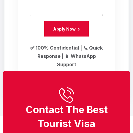
Apply Now
✅ 100% Confidential | 📞 Quick
Response | 📱 WhatsApp
Support
Contact The Best
Tourist Visa