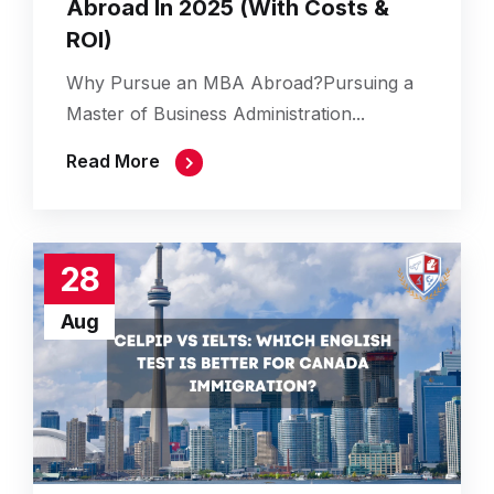
Abroad In 2025 (With Costs &
ROI)
Why Pursue an MBA Abroad?Pursuing a
Master of Business Administration...
Read More
28
Aug