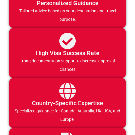
Personalized Guidance
Tailored advice based on your destination and travel
purpose.
High Visa Success Rate
trong documentation support to increase approval
chances
Country-Specific Expertise
Specialized guidance for Canada, Australia, UK, USA, and
Europe.