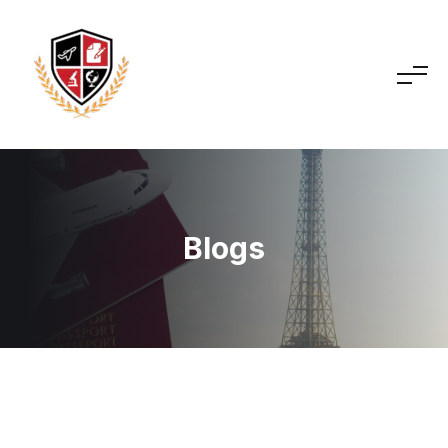
Blogs