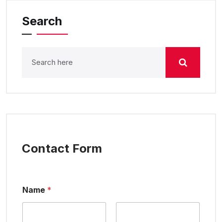
Search
Contact Form
Name
*