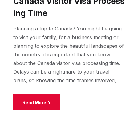
Canada Visitor Visa Process
Ing Time
Planning a trip to Canada? You might be going
to visit your family, for a business meeting or
planning to explore the beautiful landscapes of
the country, it is important that you know
about the Canada visitor visa processing time.
Delays can be a nightmare to your travel
plans, so knowing the time frames involved,
Read More