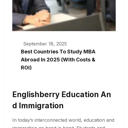
September 18, 2025
Best Countries To Study MBA
Abroad In 2025 (With Costs &
ROI)
Englishberry Education An
D Immigration
In today’s interconnected world, education and