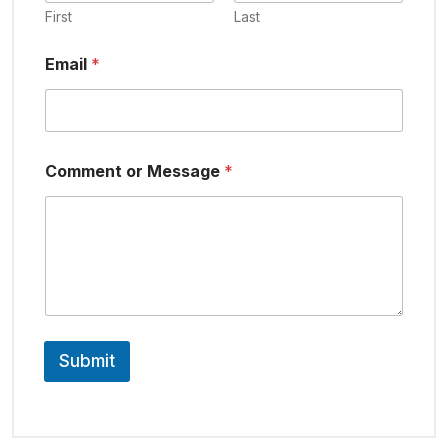
First
Last
Email
*
Comment or Message
*
Submit