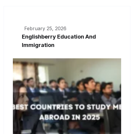
February 25, 2026
Englishberry Education And
Immigration