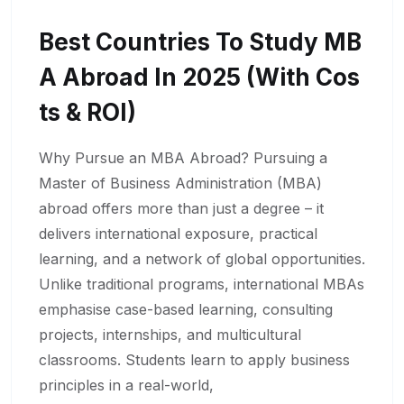
Best Countries To Study MB
A Abroad In 2025 (With Cos
Ts & ROI)
Why Pursue an MBA Abroad? Pursuing a
Master of Business Administration (MBA)
abroad offers more than just a degree – it
delivers international exposure, practical
learning, and a network of global opportunities.
Unlike traditional programs, international MBAs
emphasise case-based learning, consulting
projects, internships, and multicultural
classrooms. Students learn to apply business
principles in a real-world,