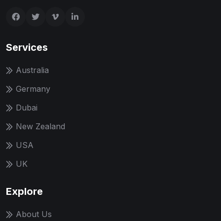
Services
Australia
Germany
Dubai
New Zealand
USA
UK
Explore
About Us