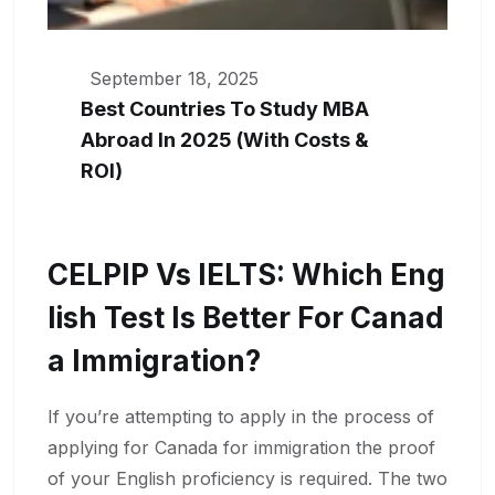
September 18, 2025
Best Countries To Study MBA
Abroad In 2025 (With Costs &
ROI)
CELPIP Vs IELTS: Which Eng
Lish Test Is Better For Canad
A Immigration?
If you’re attempting to apply in the process of
applying for Canada for immigration the proof
of your English proficiency is required. The two