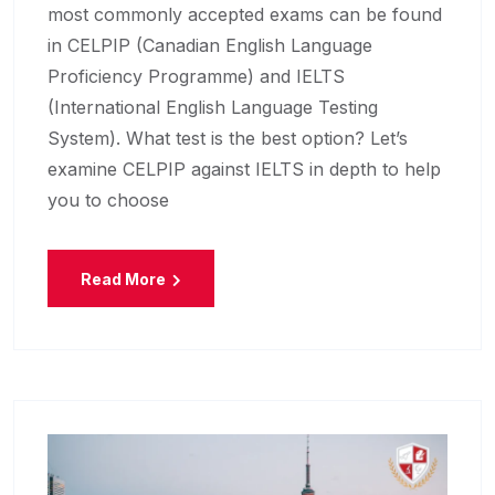
most commonly accepted exams can be found
in CELPIP (Canadian English Language
Proficiency Programme) and IELTS
(International English Language Testing
System). What test is the best option? Let’s
examine CELPIP against IELTS in depth to help
you to choose
Read More