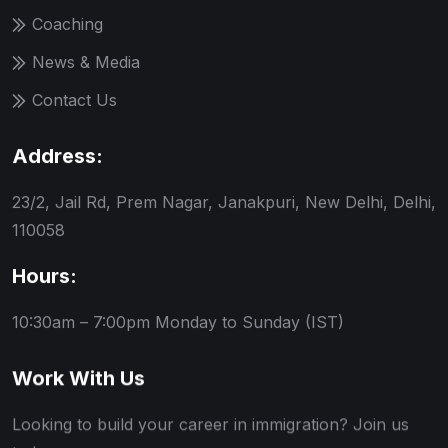
Coaching
News & Media
Contact Us
Address:
23/2, Jail Rd, Prem Nagar, Janakpuri, New Delhi, Delhi,
110058
Hours:
10:30am – 7:00pm
Monday to Sunday (IST)
Work With Us
Looking to build your career in immigration? Join us