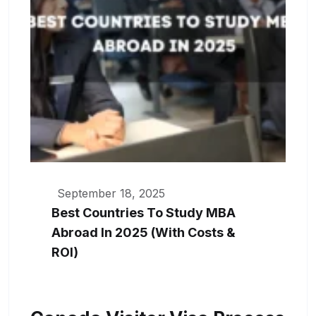
September 18, 2025
Best Countries To Study MBA
Abroad In 2025 (With Costs &
ROI)