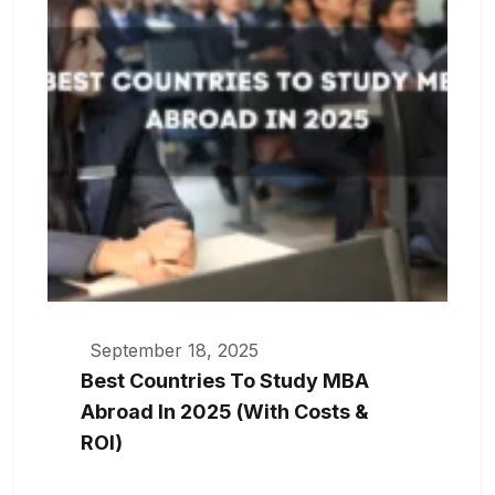
September 18, 2025
Best Countries To Study MBA
Abroad In 2025 (With Costs &
ROI)