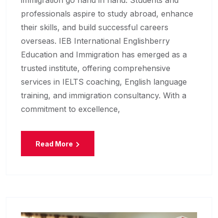
immigration go hand in hand. Students and
professionals aspire to study abroad, enhance
their skills, and build successful careers
overseas. IEB International Englishberry
Education and Immigration has emerged as a
trusted institute, offering comprehensive
services in IELTS coaching, English language
training, and immigration consultancy. With a
commitment to excellence,
Read More