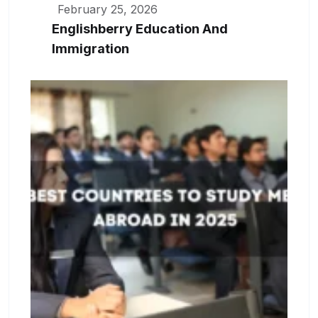
February 25, 2026
Englishberry Education And
Immigration