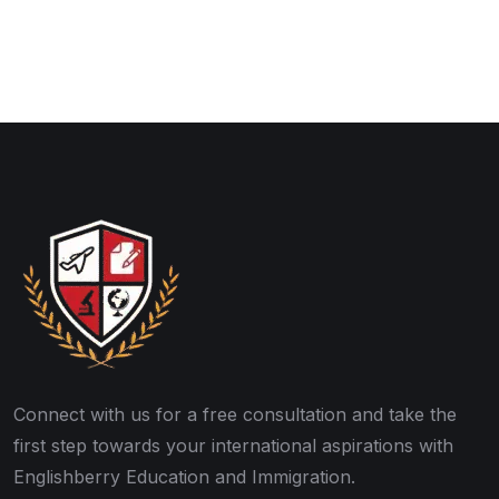
Connect with us for a free consultation and take the
first step towards your international aspirations with
Englishberry Education and Immigration.