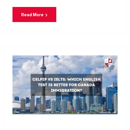
Read More