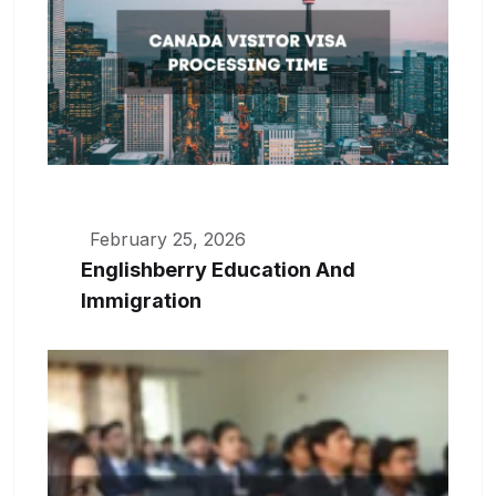
February 25, 2026
Englishberry Education And
Immigration