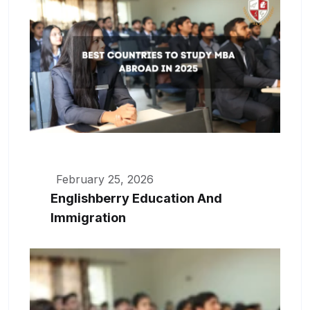
February 25, 2026
Englishberry Education And
Immigration