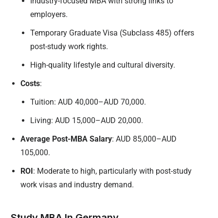
Industry-focused MBA with strong links to
employers.
Temporary Graduate Visa (Subclass 485) offers
post-study work rights.
High-quality lifestyle and cultural diversity.
Costs
:
Tuition: AUD 40,000–AUD 70,000.
Living: AUD 15,000–AUD 20,000.
Average Post-MBA Salary
: AUD 85,000–AUD
105,000.
ROI
: Moderate to high, particularly with post-study
work visas and industry demand.
Study MBA In Germany