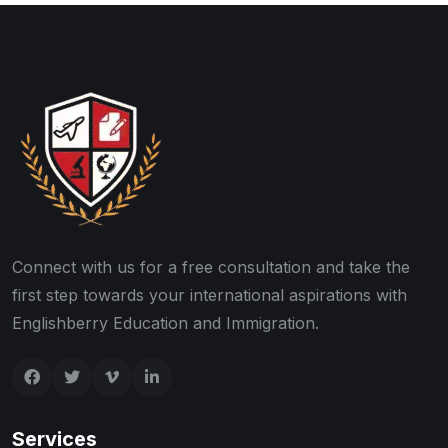
Connect with us for a free consultation and take the
first step towards your international aspirations with
Englishberry Education and Immigration.
Services