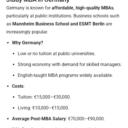
Germany is known for
affordable, high-quality MBAs
,
particularly at public institutions. Business schools such
as
Mannheim Business School and ESMT Berlin
are
increasingly popular.
Why Germany?
Low or no tuition at public universities.
Strong economy with demand for skilled managers.
English-taught MBA programs widely available.
Costs
:
Tuition: €15,000–€30,000.
Living: €10,000–€15,000.
Average Post-MBA Salary
: €70,000–€90,000.