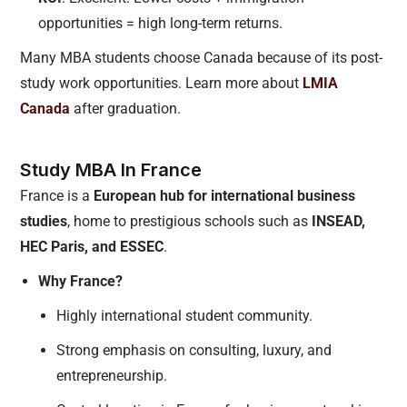
opportunities = high long-term returns.
Many MBA students choose Canada because of its post-
study work opportunities. Learn more about
LMIA
Canada
after graduation.
Study MBA In France
France is a
European hub for international business
studies
, home to prestigious schools such as
INSEAD,
HEC Paris, and ESSEC
.
Why France?
Highly international student community.
Strong emphasis on consulting, luxury, and
entrepreneurship.