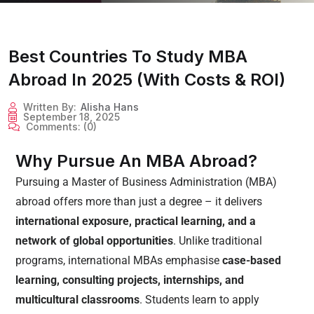
Best Countries To Study MBA
Abroad In 2025 (With Costs & ROI)
Written By:
Alisha Hans
September 18, 2025
Comments:
(0)
Why Pursue An MBA Abroad?
Pursuing a Master of Business Administration (MBA)
abroad offers more than just a degree – it delivers
international exposure, practical learning, and a
network of global opportunities
. Unlike traditional
programs, international MBAs emphasise
case-based
learning, consulting projects, internships, and
multicultural classrooms
. Students learn to apply