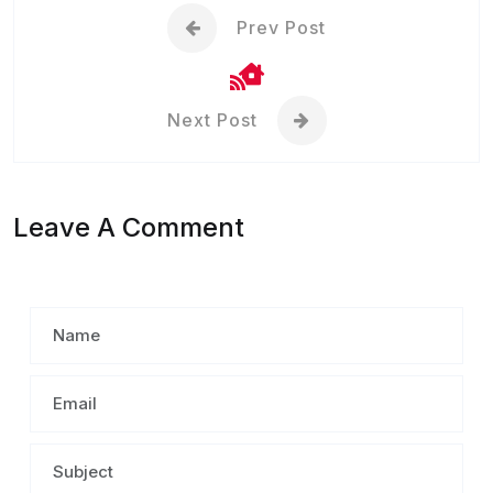
Prev Post
Next Post
Leave A Comment