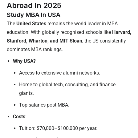
Abroad In 2025
Study MBA In USA
The
United States
remains the world leader in MBA
education. With globally recognised schools like
Harvard,
Stanford, Wharton, and MIT Sloan
, the US consistently
dominates MBA rankings.
Why USA?
Access to extensive alumni networks.
Home to global tech, consulting, and finance
giants.
Top salaries post-MBA.
Costs
:
Tuition: $70,000–$100,000 per year.