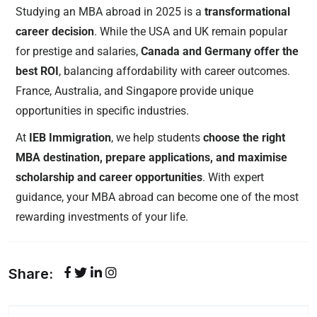
Studying an MBA abroad in 2025 is a
transformational
career decision
. While the USA and UK remain popular
for prestige and salaries,
Canada and Germany offer the
best ROI
, balancing affordability with career outcomes.
France, Australia, and Singapore provide unique
opportunities in specific industries.
At
IEB Immigration
, we help students
choose the right
MBA destination, prepare applications, and maximise
scholarship and career opportunities
. With expert
guidance, your MBA abroad can become one of the most
rewarding investments of your life.
Share: