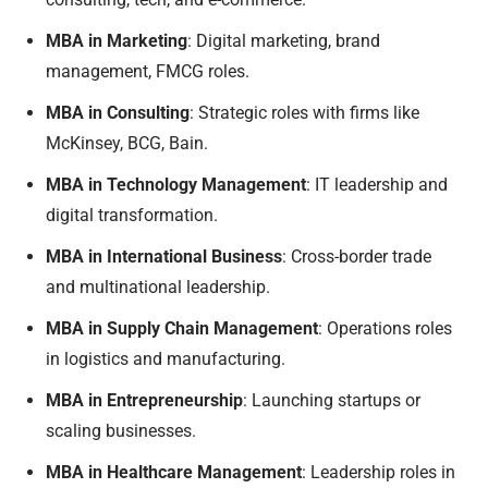
MBA in Marketing
: Digital marketing, brand
management, FMCG roles.
MBA in Consulting
: Strategic roles with firms like
McKinsey, BCG, Bain.
MBA in Technology Management
: IT leadership and
digital transformation.
MBA in International Business
: Cross-border trade
and multinational leadership.
MBA in Supply Chain Management
: Operations roles
in logistics and manufacturing.
MBA in Entrepreneurship
: Launching startups or
scaling businesses.
MBA in Healthcare Management
: Leadership roles in