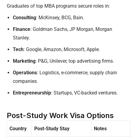
Graduates of top MBA programs secure roles in:
Consulting
: McKinsey, BCG, Bain.
Finance
: Goldman Sachs, JP Morgan, Morgan
Stanley.
Tech
: Google, Amazon, Microsoft, Apple.
Marketing
: P&G, Unilever, top advertising firms.
Operations
: Logistics, e-commerce, supply chain
companies.
Entrepreneurship
: Startups, VC-backed ventures.
Post-Study Work Visa Options
Country
Post-Study Stay
Notes