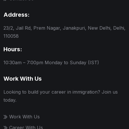
Address:
23/2, Jail Rd, Prem Nagar, Janakpuri, New Delhi, Delhi,
110058
Hours:
10:30am – 7:00pm
Monday to Sunday (IST)
Work With Us
Looking to build your career in immigration? Join us
today.
Work With Us
Career With Us