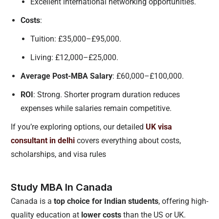
Excellent international networking opportunities.
Costs
:
Tuition: £35,000–£95,000.
Living: £12,000–£25,000.
Average Post-MBA Salary
: £60,000–£100,000.
ROI
: Strong. Shorter program duration reduces
expenses while salaries remain competitive.
If you’re exploring options, our detailed
UK visa
consultant in delhi
covers everything about costs,
scholarships, and visa rules
Study MBA In Canada
Canada is a
top choice for Indian students
, offering high-
quality education at
lower costs
than the US or UK.