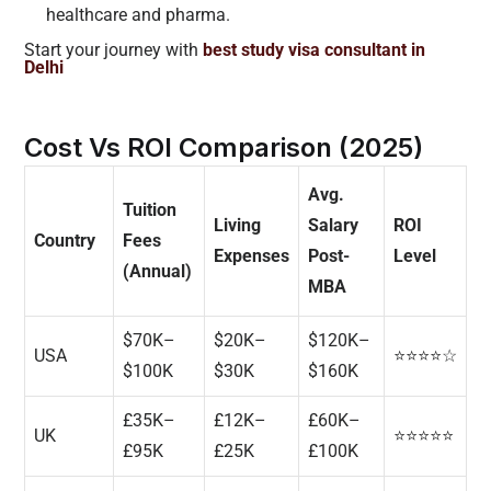
healthcare and pharma.
Start your journey with
best study visa consultant in
Delhi
Cost Vs ROI Comparison (2025)
Avg.
Tuition
Living
Salary
ROI
Country
Fees
Expenses
Post-
Level
(Annual)
MBA
$70K–
$20K–
$120K–
USA
⭐⭐⭐⭐☆
$100K
$30K
$160K
£35K–
£12K–
£60K–
UK
⭐⭐⭐⭐⭐
£95K
£25K
£100K