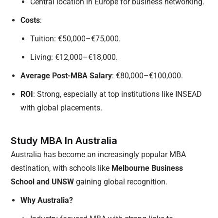
Central location in Europe for business networking.
Costs
:
Tuition: €50,000–€75,000.
Living: €12,000–€18,000.
Average Post-MBA Salary
: €80,000–€100,000.
ROI
: Strong, especially at top institutions like INSEAD
with global placements.
Study MBA In Australia
Australia has become an increasingly popular MBA
destination, with schools like
Melbourne Business
School and UNSW
gaining global recognition.
Why Australia?