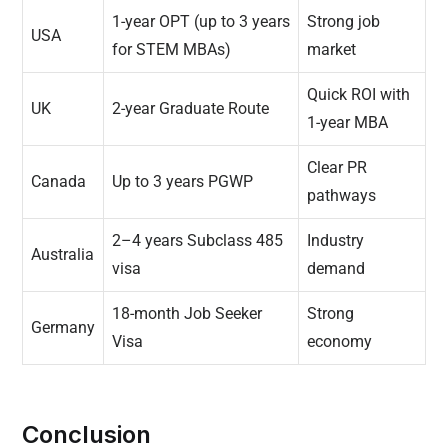
1-year OPT (up to 3 years
Strong job
USA
for STEM MBAs)
market
Quick ROI with
UK
2-year Graduate Route
1-year MBA
Clear PR
Canada
Up to 3 years PGWP
pathways
2–4 years Subclass 485
Industry
Australia
visa
demand
18-month Job Seeker
Strong
Germany
Visa
economy
Conclusion