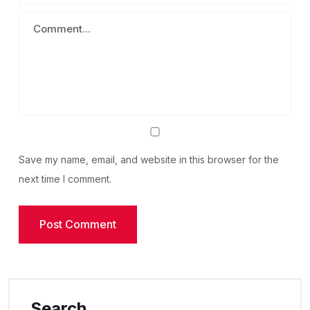
Save my name, email, and website in this browser for the
next time I comment.
Search