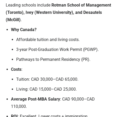
Leading schools include
Rotman School of Management
(Toronto), Ivey (Western University), and Desautels
(McGill)
.
Why Canada?
Affordable tuition and living costs.
3-year Post-Graduation Work Permit (PGWP).
Pathways to Permanent Residency (PR).
Costs
:
Tuition: CAD 30,000–CAD 65,000.
Living: CAD 15,000–CAD 25,000.
Average Post-MBA Salary
: CAD 90,000–CAD
110,000.
ROI
: Excellent. Lower costs + immigration