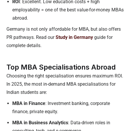
ROI
: Excellent. Low education costs + high
employability = one of the best value-for-money MBAs
abroad.
Germany is not only affordable for MBA, but also offers
PR pathways. Read our
Study in Germany
guide for
complete details.
Top MBA Specialisations Abroad
Choosing the right specialisation ensures maximum ROI.
In 2025, the most in-demand MBA specialisations for
Indian students are:
MBA in Finance
: Investment banking, corporate
finance, private equity.
MBA in Business Analytics
: Data-driven roles in
consulting, tech, and e-commerce.