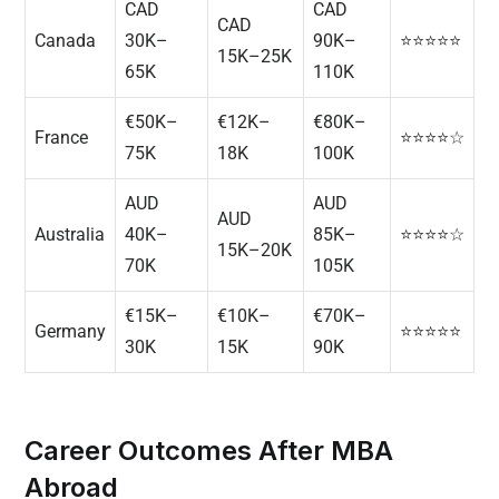
CAD
CAD
CAD
Canada
30K–
90K–
⭐⭐⭐⭐⭐
15K–25K
65K
110K
€50K–
€12K–
€80K–
France
⭐⭐⭐⭐☆
75K
18K
100K
AUD
AUD
AUD
Australia
40K–
85K–
⭐⭐⭐⭐☆
15K–20K
70K
105K
€15K–
€10K–
€70K–
Germany
⭐⭐⭐⭐⭐
30K
15K
90K
Career Outcomes After MBA
Abroad