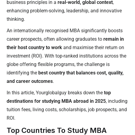
business principles in a
real-world, global context
,
enhancing problem-solving, leadership, and innovative
thinking.
An internationally recognised MBA significantly boosts
career prospects, often allowing graduates to
remain in
their host country to work
and maximise their return on
investment (ROI). With top-ranked institutions across the
globe offering flexible programs, the challenge is
identifying the
best country that balances cost, quality,
and career outcomes
.
In this article, Yourglobalguy breaks down the
top
destinations for studying MBA abroad in 2025
, including
tuition fees, living costs, scholarships, job prospects, and
ROI.
Top Countries To Study MBA