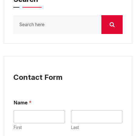
Contact Form
Name
*
First
Last