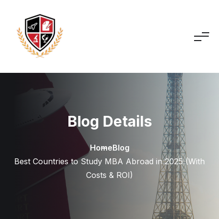
Blog Details
Home
Blog
Best Countries to Study MBA Abroad in 2025 (With
Costs & ROI)