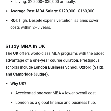
Living: $20,000–$30,000 annually.
Average Post-MBA Salary
: $120,000–$160,000.
ROI
: High. Despite expensive tuition, salaries cover
costs within 2–3 years.
Study MBA In UK
The
UK
offers world-class MBA programs with the added
advantage of a
one-year course duration
. Prestigious
schools include
London Business School, Oxford (Said),
and Cambridge (Judge)
.
Why UK?
Accelerated one-year MBA = lower overall cost.
London as a global finance and business hub.