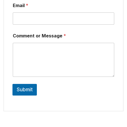
Email
*
Comment or Message
*
Submit