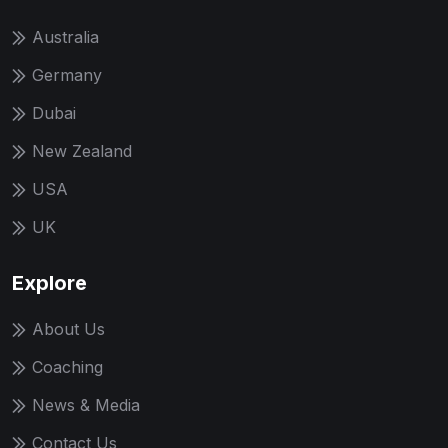
Australia
Germany
Dubai
New Zealand
USA
UK
Explore
About Us
Coaching
News & Media
Contact Us