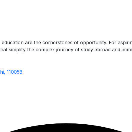
d education are the cornerstones of opportunity. For aspir
s that simplify the complex journey of study abroad and immi
hi, 110058