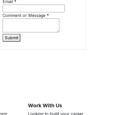
Email
*
Comment or Message
*
Submit
Work With Us
Prem
Looking to build your career