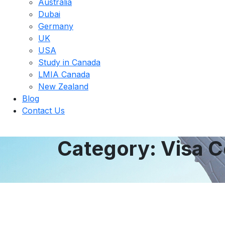
Australia
Dubai
Germany
UK
USA
Study in Canada
LMIA Canada​
New Zealand
Blog
Contact Us
Category:
Visa C