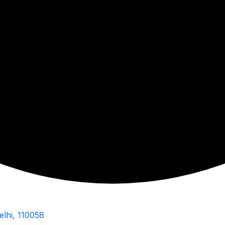
elhi, 110058