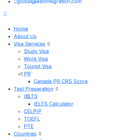
global@iebimmigration.com
Home
About Us
Visa Services
Study Visa
Work Visa
Tourist Visa
PR
Canada PR CRS Score
Test Preparation
IELTS
IELTS Calculator
CELPIP
TOEFL
PTE
Countries