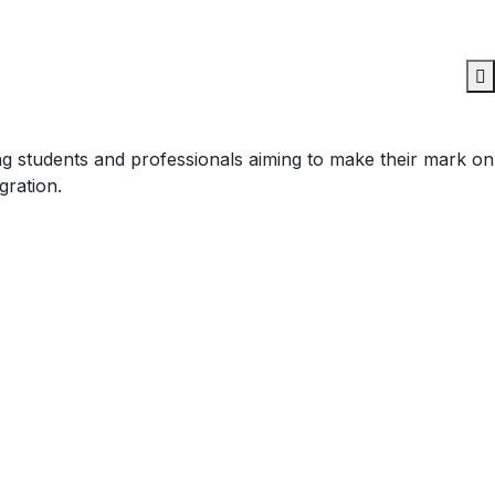
ing students and professionals aiming to make their mark on
gration.