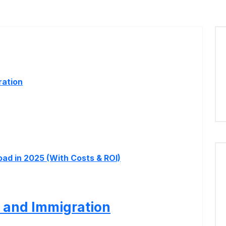
ration
ad in 2025 (With Costs & ROI)
 and Immigration