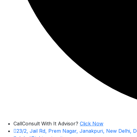
Call
Consult With It Advisor?
Click Now
23/2, Jail Rd, Prem Nagar, Janakpuri, New Delhi, D