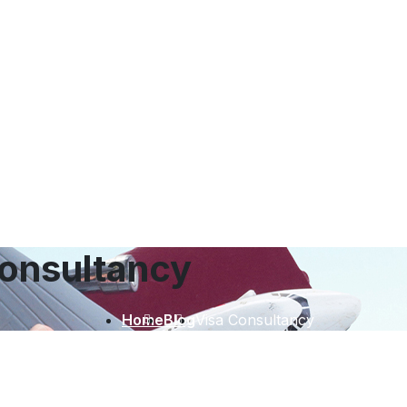
onsultancy
Home
Blog
Visa Consultancy