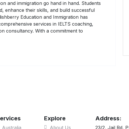
tion and immigration go hand in hand. Students
, enhance their skills, and build successful
glishberry Education and Immigration has
g comprehensive services in IELTS coaching,
tion consultancy. With a commitment to
ervices
Explore
Address:
Australia
About Us
23/2, Jail Rd, 