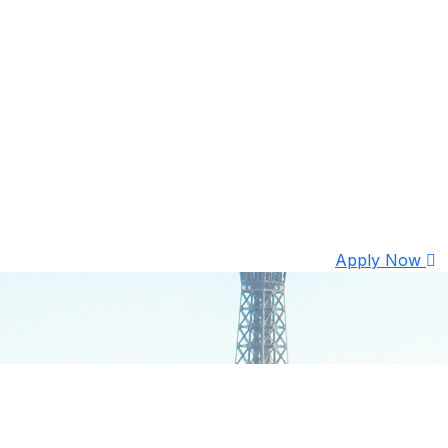
Apply Now