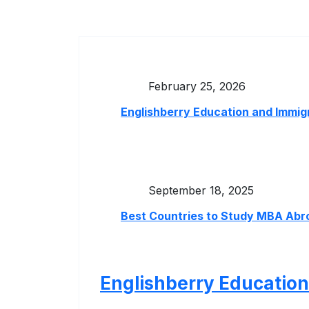
February 25, 2026
Englishberry Education and Immig
September 18, 2025
Best Countries to Study MBA Abro
Englishberry Education