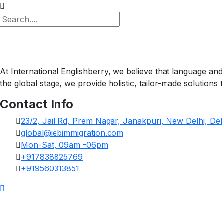
At International Englishberry, we believe that language an
the global stage, we provide holistic, tailor-made solution
Contact Info
23/2, Jail Rd, Prem Nagar, Janakpuri, New Delhi, Del
global@iebimmigration.com
Mon-Sat, 09am -06pm
+917838825769
+919560313851