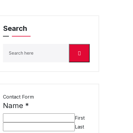
Search
Contact Form
Name
*
First
Last