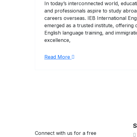
In today’s interconnected world, educa
and professionals aspire to study abroad
careers overseas. IEB International En
emerged as a trusted institute, offerin
English language training, and immigra
excellence,
Read More
S
Connect with us for a free